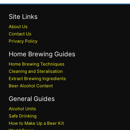
Site Links
About Us
Contact Us
Privacy Policy
Home Brewing Guides
Home Brewing Techniques
Cleaning and Steralisation
Extract Brewing Ingredients
Beer Alcohol Content
General Guides
Alcohol Units
Safe Drinking
How to Make Up a Beer Kit