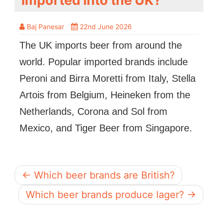
imported into the UK?
Baj Panesar
22nd June 2026
The UK imports beer from around the
world. Popular imported brands include
Peroni and Birra Moretti from Italy, Stella
Artois from Belgium, Heineken from the
Netherlands, Corona and Sol from
Mexico, and Tiger Beer from Singapore.
← Which beer brands are British?
Which beer brands produce lager? →