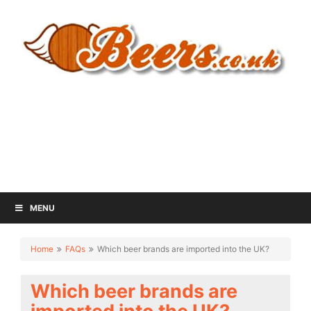
MENU
Home
FAQs
Which beer brands are imported into the UK?
Which beer brands are